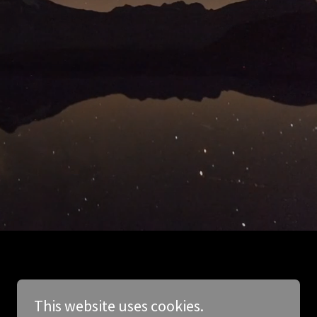
This website uses cookies.