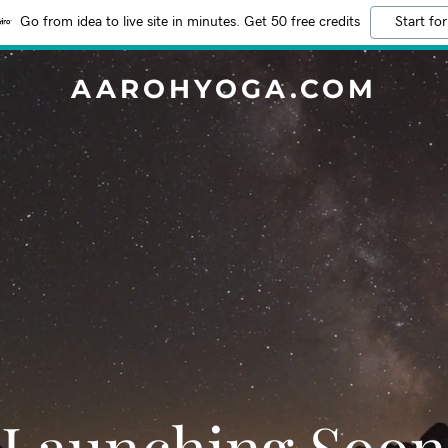
Go from idea to live site in minutes. Get 50 free credits
Start for
AAROHYOGA.COM
Launching Soon