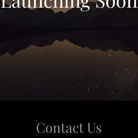
Contact Us